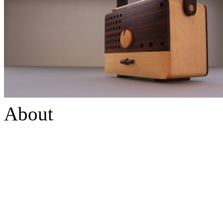
About