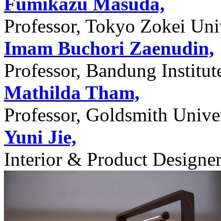
Fumikazu Masuda,
Professor, Tokyo Zokei Univ
Imam Buchori Zaenudin,
Professor, Bandung Institu
Mathilda Tham,
Professor, Goldsmith Unive
Yuni Jie,
Interior & Product Designer