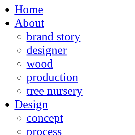
Home
About
brand story
designer
wood
production
tree nursery
Design
concept
process