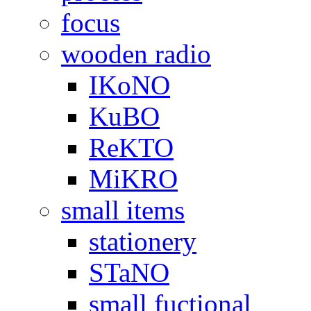
focus
wooden radio
IKoNO
KuBO
ReKTO
MiKRO
small items
stationery
STaNO
small fuctional