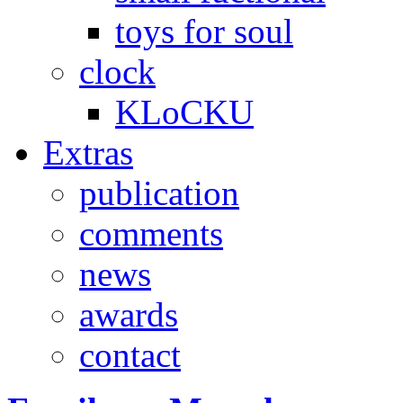
toys for soul
clock
KLoCKU
Extras
publication
comments
news
awards
contact