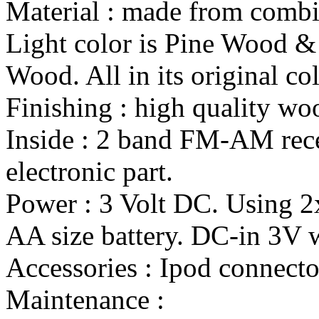
Material : made from combi
Light color is Pine Wood &
Wood. All in its original col
Finishing : high quality wo
Inside : 2 band FM-AM rece
electronic part.
Power : 3 Volt DC. Using 
AA size battery. DC-in 3V wi
Accessories : Ipod connecto
Maintenance :