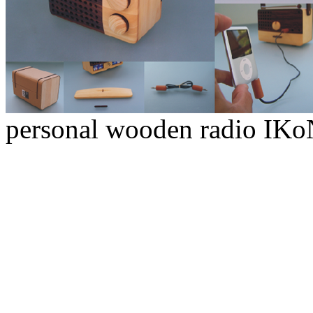
personal wooden radio IK