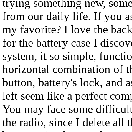
trying something new, somet
from our daily life. If you a
my favorite? I love the bac
for the battery case I disco
system, it so simple, functi
horizontal combination of t
button, battery's lock, and 
left seem like a perfect comp
You may face some difficulti
the radio, since I delete all