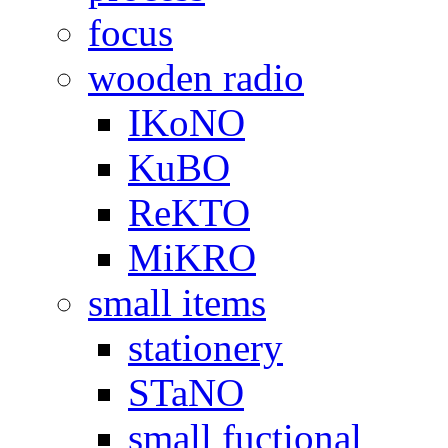
focus
wooden radio
IKoNO
KuBO
ReKTO
MiKRO
small items
stationery
STaNO
small fuctional