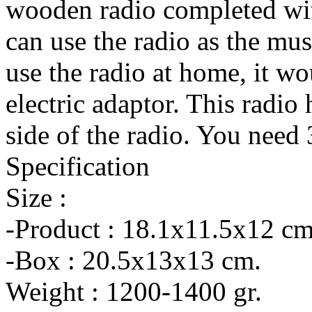
wooden radio completed wit
can use the radio as the mus
use the radio at home, it wo
electric adaptor. This radio
side of the radio. You nee
Specification
Size :
-Product : 18.1x11.5x12 cm
-Box : 20.5x13x13 cm.
Weight : 1200-1400 gr.