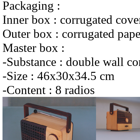
Packaging :
Inner box : corrugated cove
Outer box : corrugated pape
Master box :
-Substance : double wall co
-Size : 46x30x34.5 cm
-Content : 8 radios