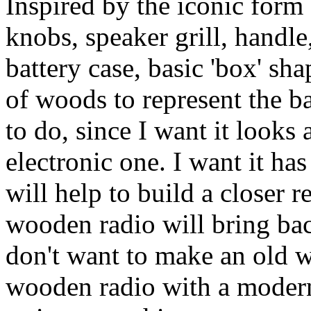
Inspired by the iconic form 
knobs, speaker grill, handle
battery case, basic 'box' sh
of woods to represent the bas
to do, since I want it look
electronic one. I want it has
will help to build a closer r
wooden radio will bring bac
don't want to make an old 
wooden radio with a modern