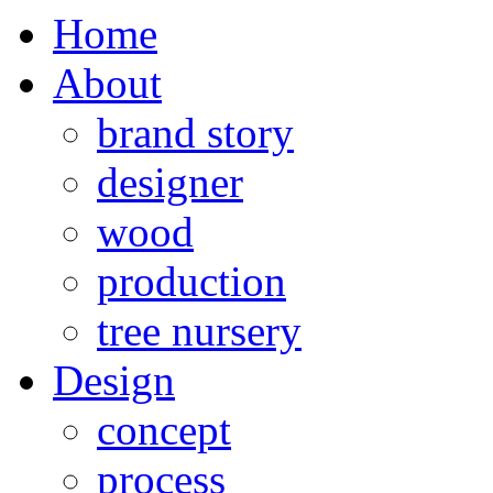
Home
About
brand story
designer
wood
production
tree nursery
Design
concept
process