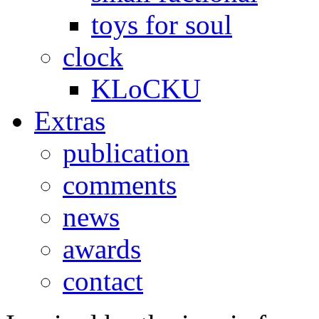
toys for soul
clock
KLoCKU
Extras
publication
comments
news
awards
contact