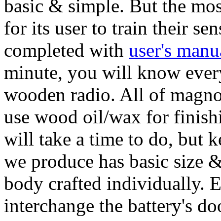
basic & simple. But the mos
for its user to train their s
completed with
user's manu
minute, you will know ever
wooden radio. All of magno 
use wood oil/wax for finishi
will take a time to do, but 
we produce has basic size & 
body crafted individually. 
interchange the battery's do