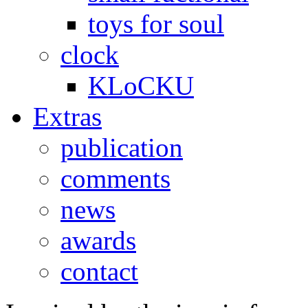
toys for soul
clock
KLoCKU
Extras
publication
comments
news
awards
contact