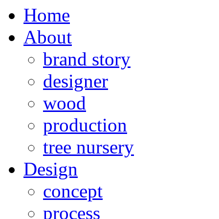
Home
About
brand story
designer
wood
production
tree nursery
Design
concept
process