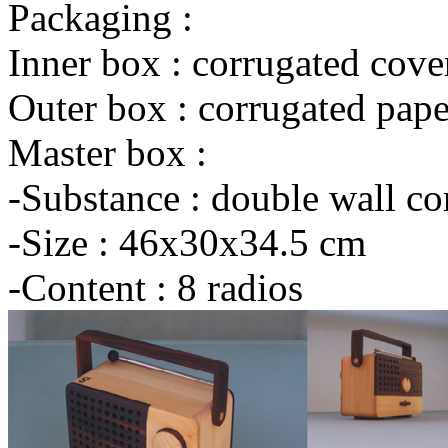
Packaging :
Inner box : corrugated cove
Outer box : corrugated pape
Master box :
-Substance : double wall co
-Size : 46x30x34.5 cm
-Content : 8 radios