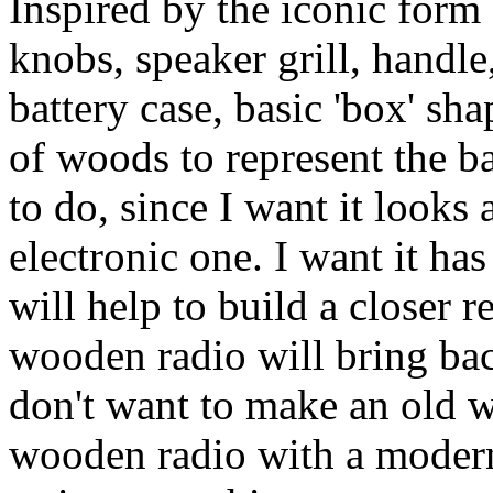
Inspired by the iconic form 
knobs, speaker grill, handle
battery case, basic 'box' sh
of woods to represent the bas
to do, since I want it look
electronic one. I want it has
will help to build a closer r
wooden radio will bring bac
don't want to make an old 
wooden radio with a modern