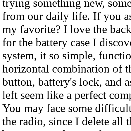
trying something new, somet
from our daily life. If you a
my favorite? I love the bac
for the battery case I disco
system, it so simple, functi
horizontal combination of t
button, battery's lock, and 
left seem like a perfect comp
You may face some difficulti
the radio, since I delete all