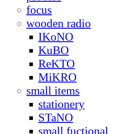
focus
wooden radio
IKoNO
KuBO
ReKTO
MiKRO
small items
stationery
STaNO
small fuctional