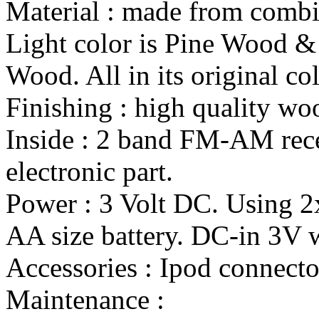
Material : made from combi
Light color is Pine Wood &
Wood. All in its original col
Finishing : high quality wo
Inside : 2 band FM-AM rece
electronic part.
Power : 3 Volt DC. Using 
AA size battery. DC-in 3V wi
Accessories : Ipod connecto
Maintenance :