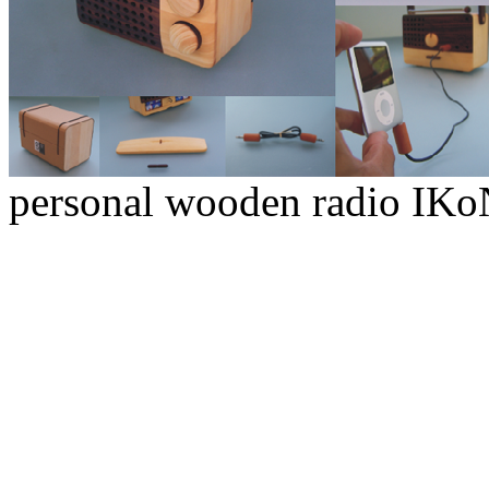
personal wooden radio IK