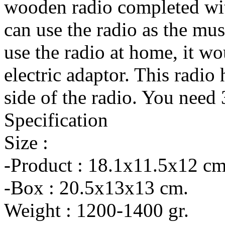
wooden radio completed wit
can use the radio as the mus
use the radio at home, it wo
electric adaptor. This radio
side of the radio. You nee
Specification
Size :
-Product : 18.1x11.5x12 cm
-Box : 20.5x13x13 cm.
Weight : 1200-1400 gr.