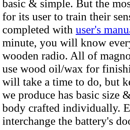
basic & simple. But the mos
for its user to train their s
completed with
user's manu
minute, you will know ever
wooden radio. All of magno 
use wood oil/wax for finishi
will take a time to do, but 
we produce has basic size & 
body crafted individually. 
interchange the battery's do