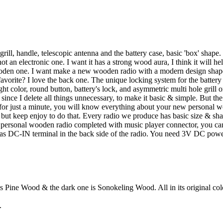
grill, handle, telescopic antenna and the battery case, basic 'box' shape
ot an electronic one. I want it has a strong wood aura, I think it will he
oden one. I want make a new wooden radio with a modern design shape a
favorite? I love the back one. The unique locking system for the battery 
t color, round button, battery's lock, and asymmetric multi hole grill on
 since I delete all things unnecessary, to make it basic & simple. But the 
t for just a minute, you will know everything about your new personal 
o, but keep enjoy to do that. Every radio we produce has basic size & shap
s personal wooden radio completed with music player connector, you can 
o has DC-IN terminal in the back side of the radio. You need 3V DC pow
s Pine Wood & the dark one is Sonokeling Wood. All in its original col
.