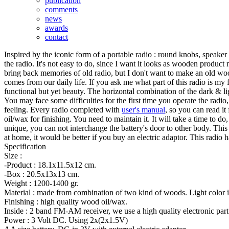
publication
comments
news
awards
contact
Inspired by the iconic form of a portable radio : round knobs, speaker 
the radio. It's not easy to do, since I want it looks as wooden product n
bring back memories of old radio, but I don't want to make an old wo
comes from our daily life. If you ask me what part of this radio is my 
functional but yet beauty. The horizontal combination of the dark & ligh
You may face some difficulties for the first time you operate the radio,
feeling. Every radio completed with
user's manual
, so you can read i
oil/wax for finishing. You need to maintain it. It will take a time to d
unique, you can not interchange the battery's door to other body. Thi
at home, it would be better if you buy an electric adaptor. This radi
Specification
Size :
-Product : 18.1x11.5x12 cm.
-Box : 20.5x13x13 cm.
Weight : 1200-1400 gr.
Material : made from combination of two kind of woods. Light color i
Finishing : high quality wood oil/wax.
Inside : 2 band FM-AM receiver, we use a high quality electronic part
Power : 3 Volt DC. Using 2x(2x1.5V)