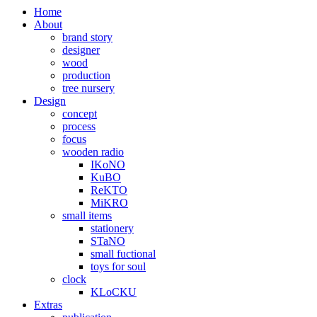
Home
About
brand story
designer
wood
production
tree nursery
Design
concept
process
focus
wooden radio
IKoNO
KuBO
ReKTO
MiKRO
small items
stationery
STaNO
small fuctional
toys for soul
clock
KLoCKU
Extras