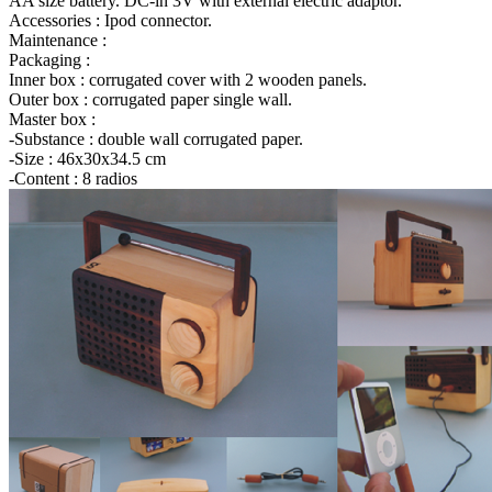
AA size battery. DC-in 3V with external electric adaptor.
Accessories : Ipod connector.
Maintenance :
Packaging :
Inner box : corrugated cover with 2 wooden panels.
Outer box : corrugated paper single wall.
Master box :
-Substance : double wall corrugated paper.
-Size : 46x30x34.5 cm
-Content : 8 radios