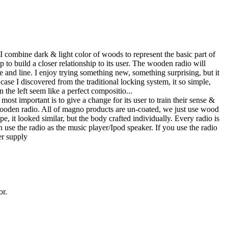
. I combine dark & light color of woods to represent the basic part of
lp to build a closer relationship to its user. The wooden radio will
nd line. I enjoy trying something new, something surprising, but it
case I discovered from the traditional locking system, it so simple,
 the left seem like a perfect compositio...
most important is to give a change for its user to train their sense &
wooden radio. All of magno products are un-coated, we just use wood
e, it looked similar, but the body crafted individually. Every radio is
use the radio as the music player/Ipod speaker. If you use the radio
er supply
or.