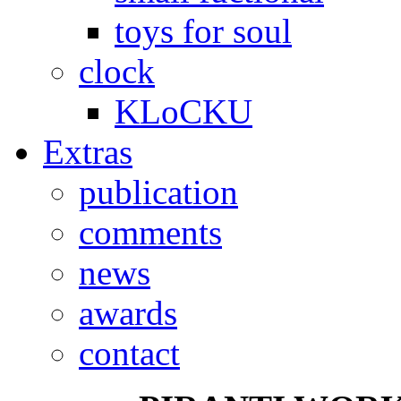
toys for soul
clock
KLoCKU
Extras
publication
comments
news
awards
contact