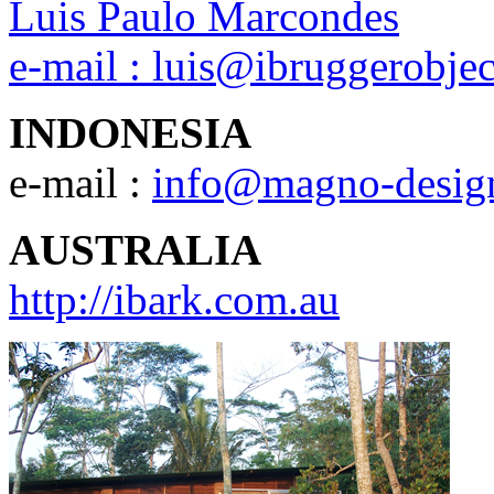
Luis Paulo Marcondes
e-mail :
luis@ibruggerobje
INDONESIA
e-mail :
info@magno-desig
AUSTRALIA
http://ibark.com.au