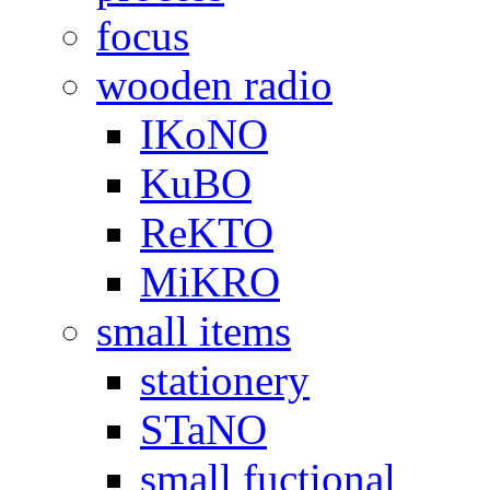
focus
wooden radio
IKoNO
KuBO
ReKTO
MiKRO
small items
stationery
STaNO
small fuctional