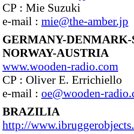
CP : Mie Suzuki
e-mail :
mie@the-amber.jp
GERMANY-DENMARK-
NORWAY-AUSTRIA
www.wooden-radio.com
CP : Oliver E. Errichiello
e-mail :
oe@wooden-radio
BRAZILIA
http://www.ibruggerobject