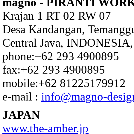
magno - PIRANTI WOR
Krajan 1 RT 02 RW 07
Desa Kandangan, Temangg
Central Java, INDONESIA,
phone:+62 293 4900895
fax:+62 293 4900895
mobile:+62 81225179912
e-mail :
info@magno-desig
JAPAN
www.the-amber.jp