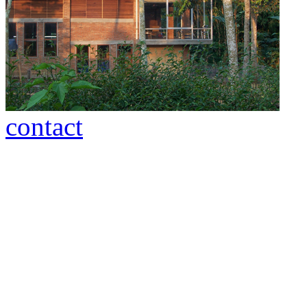
contact