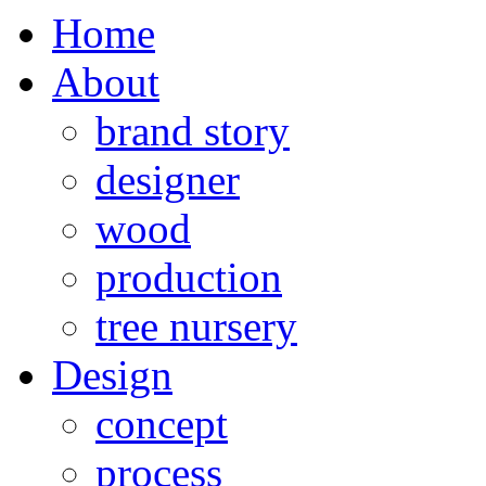
Home
About
brand story
designer
wood
production
tree nursery
Design
concept
process