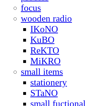
focus
wooden radio
IKoNO
KuBO
ReKTO
MiKRO
small items
stationery
STaNO
small fuctional