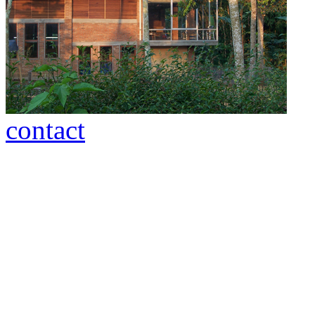
contact