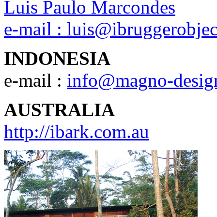
Luis Paulo Marcondes
e-mail :
luis@ibruggerobje
INDONESIA
e-mail :
info@magno-desig
AUSTRALIA
http://ibark.com.au