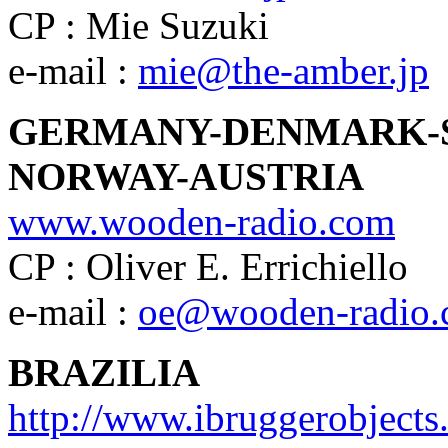
CP : Mie Suzuki
e-mail :
mie@the-amber.jp
GERMANY-DENMARK-
NORWAY-AUSTRIA
www.wooden-radio.com
CP : Oliver E. Errichiello
e-mail :
oe@wooden-radio
BRAZILIA
http://www.ibruggerobject