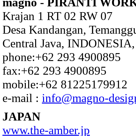
magno - PIRANTI WOR
Krajan 1 RT 02 RW 07
Desa Kandangan, Temangg
Central Java, INDONESIA,
phone:+62 293 4900895
fax:+62 293 4900895
mobile:+62 81225179912
e-mail :
info@magno-desig
JAPAN
www.the-amber.jp