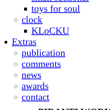
toys for soul
clock
KLoCKU
Extras
publication
comments
news
awards
contact