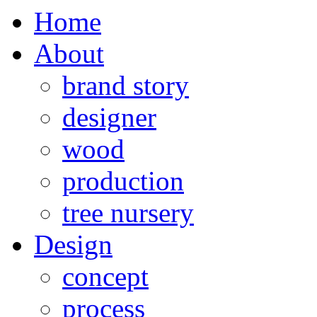
Home
About
brand story
designer
wood
production
tree nursery
Design
concept
process