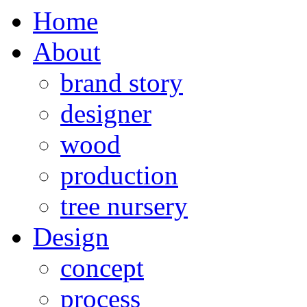
Home
About
brand story
designer
wood
production
tree nursery
Design
concept
process