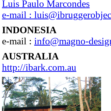
Luis Paulo Marcondes
e-mail :
luis@ibruggerobje
INDONESIA
e-mail :
info@magno-desig
AUSTRALIA
http://ibark.com.au