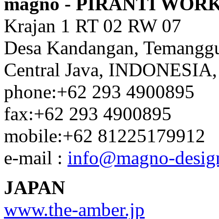
magno - PIRANTI WOR
Krajan 1 RT 02 RW 07
Desa Kandangan, Temangg
Central Java, INDONESIA,
phone:+62 293 4900895
fax:+62 293 4900895
mobile:+62 81225179912
e-mail :
info@magno-desig
JAPAN
www.the-amber.jp