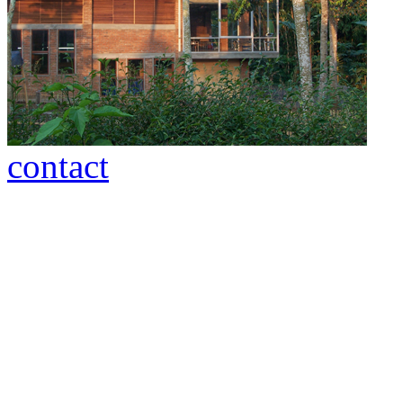
contact