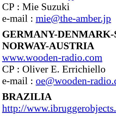
CP : Mie Suzuki
e-mail :
mie@the-amber.jp
GERMANY-DENMARK-
NORWAY-AUSTRIA
www.wooden-radio.com
CP : Oliver E. Errichiello
e-mail :
oe@wooden-radio
BRAZILIA
http://www.ibruggerobject