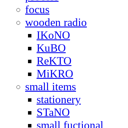
focus
wooden radio
IKoNO
KuBO
ReKTO
MiKRO
small items
stationery
STaNO
small fuctional