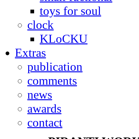
toys for soul
clock
KLoCKU
Extras
publication
comments
news
awards
contact