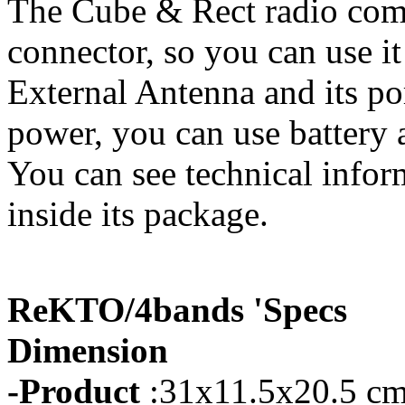
The Cube & Rect radio com
connector, so you can use it
External Antenna and its p
power, you can use battery a
You can see technical infor
inside its package.
ReKTO/4bands 'Specs
Dimension
-Product
:31x11.5x20.5 cm