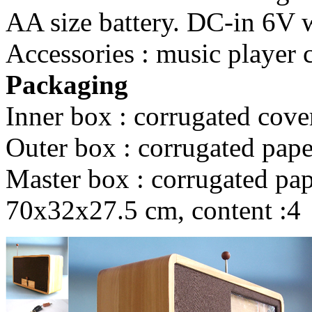
AA size battery. DC-in 6V wi
Accessories : music player 
Packaging
Inner box : corrugated cove
Outer box : corrugated pape
Master box : corrugated pape
70x32x27.5 cm, content :4