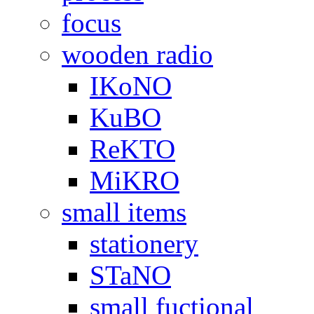
focus
wooden radio
IKoNO
KuBO
ReKTO
MiKRO
small items
stationery
STaNO
small fuctional