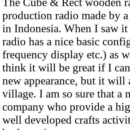
The Cube & Rect wooden rad
production radio made by a
in Indonesia. When I saw it f
radio has a nice basic confi
frequency display etc.) as 
think it will be great if I ca
new appearance, but it will
village. I am so sure that a
company who provide a high-
well developed crafts activi