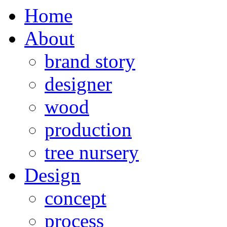
Home
About
brand story
designer
wood
production
tree nursery
Design
concept
process