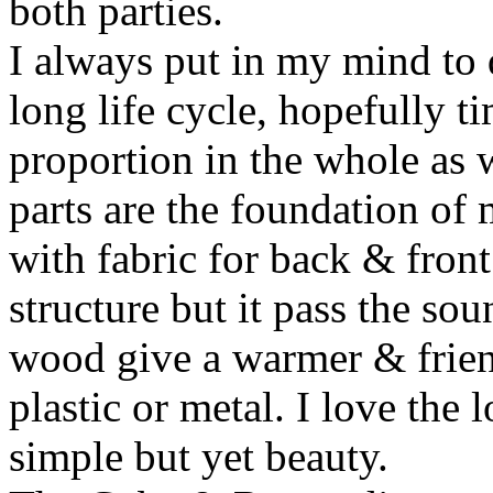
both parties.
I always put in my mind to 
long life cycle, hopefully ti
proportion in the whole as w
parts are the foundation of
with fabric for back & front
structure but it pass the s
wood give a warmer & frien
plastic or metal. I love the 
simple but yet beauty.