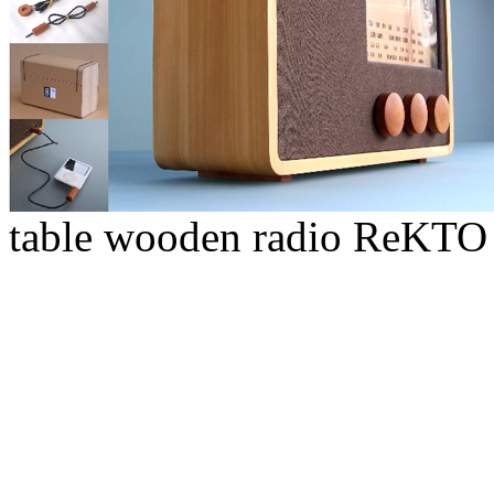
table wooden radio ReKTO