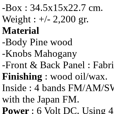
-Box : 34.5x15x22.7 cm.
Weight : +/- 2,200 gr.
Material
-Body Pine wood
-Knobs Mahogany
-Front & Back Panel : Fabr
Finishing
: wood oil/wax.
Inside : 4 bands FM/AM/SW
with the Japan FM.
Power
: 6 Volt DC. Using 