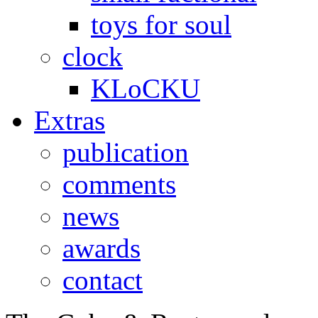
toys for soul
clock
KLoCKU
Extras
publication
comments
news
awards
contact