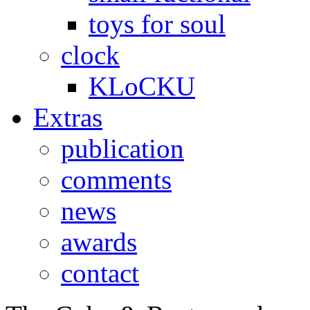
toys for soul
clock
KLoCKU
Extras
publication
comments
news
awards
contact