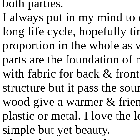
both parties.
I always put in my mind to 
long life cycle, hopefully ti
proportion in the whole as w
parts are the foundation of
with fabric for back & front
structure but it pass the s
wood give a warmer & frien
plastic or metal. I love the 
simple but yet beauty.