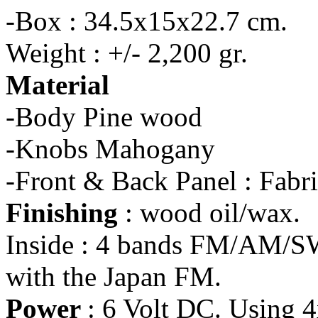
-Box : 34.5x15x22.7 cm.
Weight : +/- 2,200 gr.
Material
-Body Pine wood
-Knobs Mahogany
-Front & Back Panel : Fabr
Finishing
: wood oil/wax.
Inside : 4 bands FM/AM/SW
with the Japan FM.
Power
: 6 Volt DC. Using 