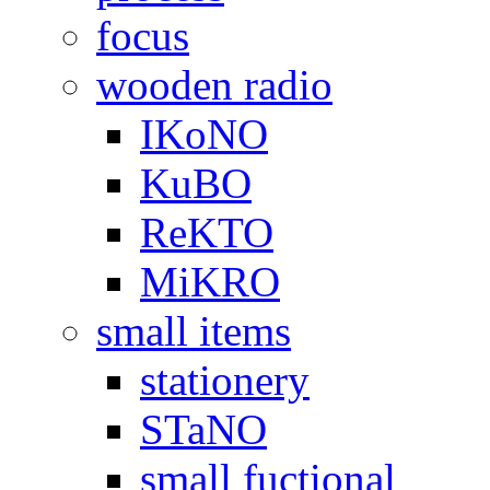
focus
wooden radio
IKoNO
KuBO
ReKTO
MiKRO
small items
stationery
STaNO
small fuctional