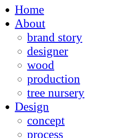
Home
About
brand story
designer
wood
production
tree nursery
Design
concept
process