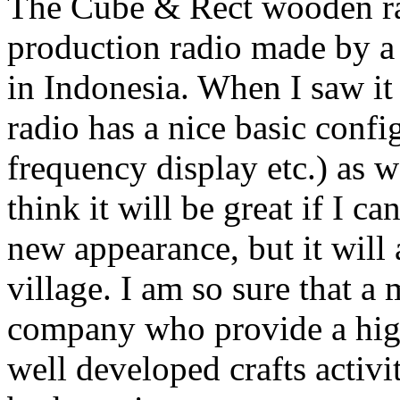
The Cube & Rect wooden rad
production radio made by a
in Indonesia. When I saw it f
radio has a nice basic confi
frequency display etc.) as 
think it will be great if I ca
new appearance, but it will
village. I am so sure that a
company who provide a high-
well developed crafts activi