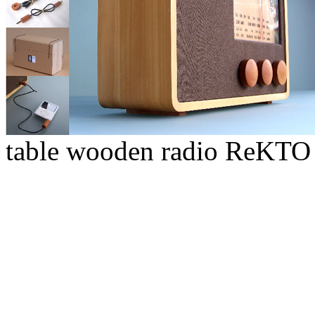
table wooden radio ReKTO