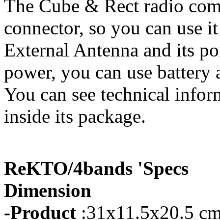
The Cube & Rect radio com
connector, so you can use it
External Antenna and its p
power, you can use battery a
You can see technical infor
inside its package.
ReKTO/4bands 'Specs
Dimension
-Product
:31x11.5x20.5 cm