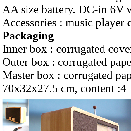
AA size battery. DC-in 6V wi
Accessories : music player 
Packaging
Inner box : corrugated cove
Outer box : corrugated pape
Master box : corrugated pape
70x32x27.5 cm, content :4